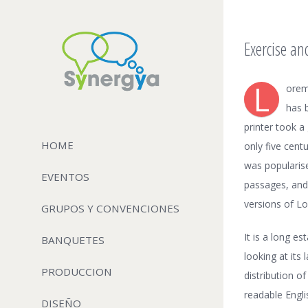
Exercise an
L
orem
has 
printer took a
HOME
only five cent
was popularis
EVENTOS
passages, and
versions of L
GRUPOS Y CONVENCIONES
It is a long e
BANQUETES
looking at its
PRODUCCION
distribution o
readable Engl
DISEÑO