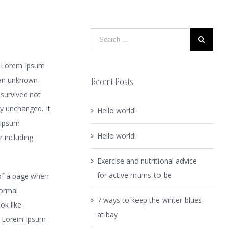
y. Lorem Ipsum
Recent Posts
 an unknown
 survived not
ly unchanged. It
Hello world!
 Ipsum
Hello world!
 including
Exercise and nutritional advice
for active mums-to-be
t of a page when
normal
7 ways to keep the winter blues
ok like
at bay
e Lorem Ipsum