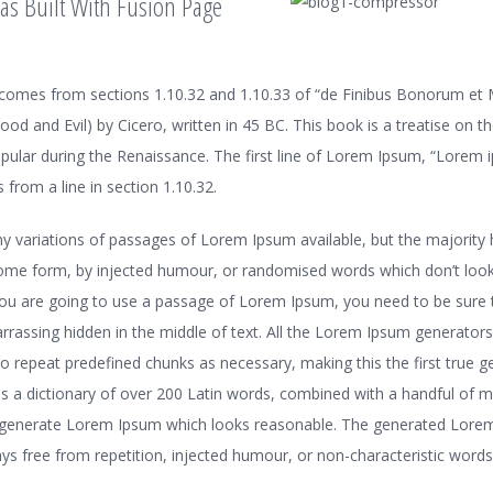
as Built With Fusion Page
omes from sections 1.10.32 and 1.10.33 of “de Finibus Bonorum et
od and Evil) by Cicero, written in 45 BC. This book is a treatise on t
opular during the Renaissance. The first line of Lorem Ipsum, “Lorem 
 from a line in section 1.10.32.
y variations of passages of Lorem Ipsum available, but the majority 
some form, by injected humour, or randomised words which don’t look 
 you are going to use a passage of Lorem Ipsum, you need to be sure t
rassing hidden in the middle of text. All the Lorem Ipsum generators
to repeat predefined chunks as necessary, making this the first true 
ses a dictionary of over 200 Latin words, combined with a handful of 
o generate Lorem Ipsum which looks reasonable. The generated Lore
ys free from repetition, injected humour, or non-characteristic words