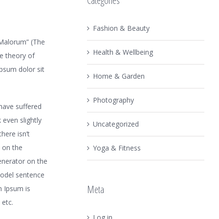
Categories
Fashion & Beauty
 Malorum” (The
Health & Wellbeing
he theory of
ipsum dolor sit
Home & Garden
Photography
have suffered
even slightly
Uncategorized
here isn’t
 on the
Yoga & Fitness
generator on the
model sentence
Meta
m Ipsum is
 etc.
Log in