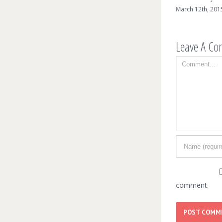
March 12th, 2015
Leave A C
Comment
comment.