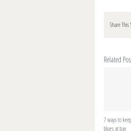
Share This 
Related Pos
7 ways to keep
blues at bay