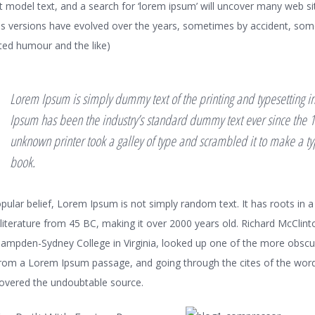
t model text, and a search for ‘lorem ipsum’ will uncover many web sites
ous versions have evolved over the years, sometimes by accident, so
ted humour and the like)
Lorem Ipsum is simply dummy text of the printing and typesetting i
Ipsum has been the industry’s standard dummy text ever since the 
unknown printer took a galley of type and scrambled it to make a 
book.
pular belief, Lorem Ipsum is not simply random text. It has roots in a
n literature from 45 BC, making it over 2000 years old. Richard McClint
Hampden-Sydney College in Virginia, looked up one of the more obscu
rom a Lorem Ipsum passage, and going through the cites of the word 
scovered the undoubtable source.