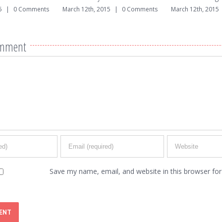
|
0 Comments
March 12th, 2015
|
0 Comments
March 12th, 2015
omment
Save my name, email, and website in this browser for 