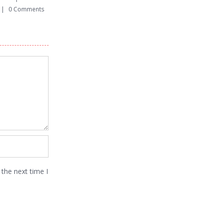
|
0 Comments
March 12th, 2015
|
0 Comments
March 12th, 2015
|
the next time I