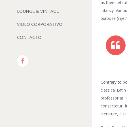
as their defaul
infancy. Vari
LOUNGE & VINTAGE
purpose (injec
VIDEO CORPORATIVO
CONTACTO
Facebook
Contrary to po
classical Lati
professor at 
consectetur, f
literature, di