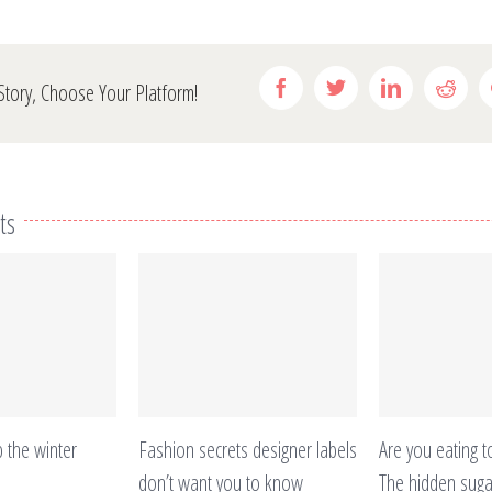
Facebook
Twitter
Linkedin
Redd
Story, Choose Your Platform!
ts
 the winter
Fashion secrets designer labels
Are you eating to
don’t want you to know
The hidden sugar