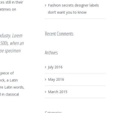
 still in their
Fashion secrets designer labels
metimes on
don’t want you to know
Recent Comments
ndustry. Lorem
1500s, when an
type specimen
Archives
July 2016
 piece of
May 2016
ock, a Latin
re Latin words,
March 2015
in classical