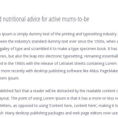
d nutritional advice for active mums-to-be
 Ipsum is simply dummy text of the printing and typesetting industr
been the industry’s standard dummy text ever since the 1500s, when
 galley of type and scrambled it to make a type specimen book. It has
uries, but also the leap into electronic typesetting, remaining essential
ed in the 1960s with the release of Letraset sheets containing Lorem
 more recently with desktop publishing software like Aldus PageMaker
orem Ipsum.
stablished fact that a reader will be distracted by the readable conten
 layout. The point of using Lorem Ipsum is that it has a more-or-less 
f letters, as opposed to using ‘Content here, content here’, making it lo
ish. Many desktop publishing packages and web page editors now us