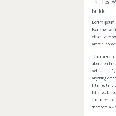
This Post W
Builder!
Lorem Ipsum c
Extremes of Go
ethics, very p
amet..”, comes
There are man
alteration in 
believable. If
anything embar
Internet tend 
Internet. It u
structures, t
therefore alwa