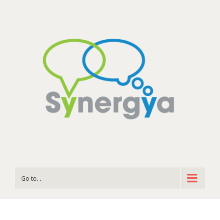
Go to...