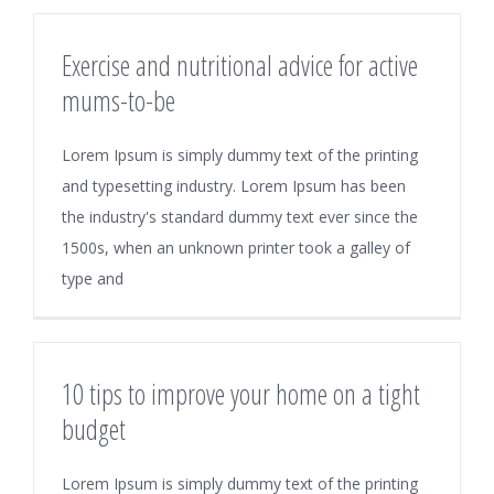
Exercise and nutritional advice for active
mums-to-be
Lorem Ipsum is simply dummy text of the printing
and typesetting industry. Lorem Ipsum has been
the industry's standard dummy text ever since the
1500s, when an unknown printer took a galley of
type and
10 tips to improve your home on a tight
budget
Lorem Ipsum is simply dummy text of the printing