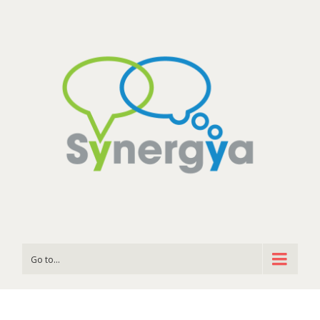
Go to...