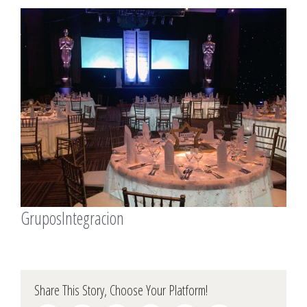
View
Larger
Image
GruposIntegracion
Share This Story, Choose Your Platform!