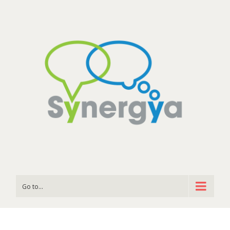
Go to...