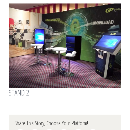
View
Larger
Image
STAND 2
Share This Story, Choose Your Platform!