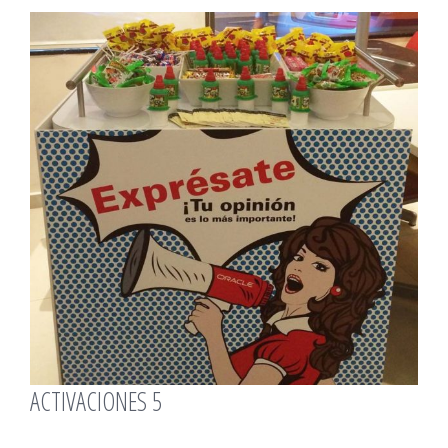
View
Larger
Image
ACTIVACIONES 5