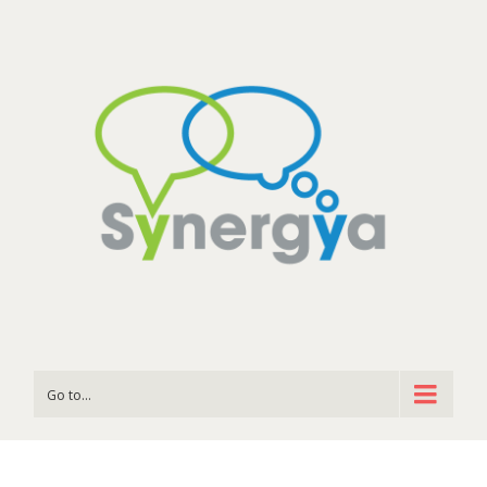
Go to...