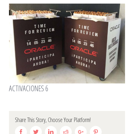
View
Larger
Image
ACTIVACIONES 6
Share This Story, Choose Your Platform!
Facebook
Twitter
Linkedin
Reddit
Google+
Pinterest