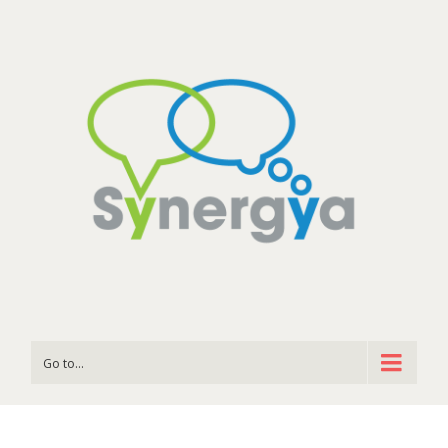
Go to...