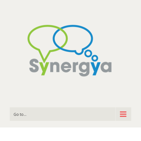
Go to...