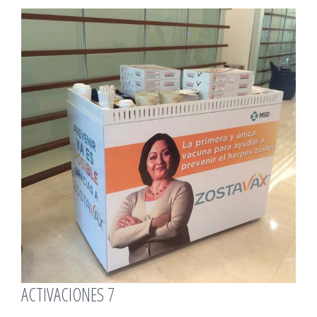
View
Larger
Image
ACTIVACIONES 7