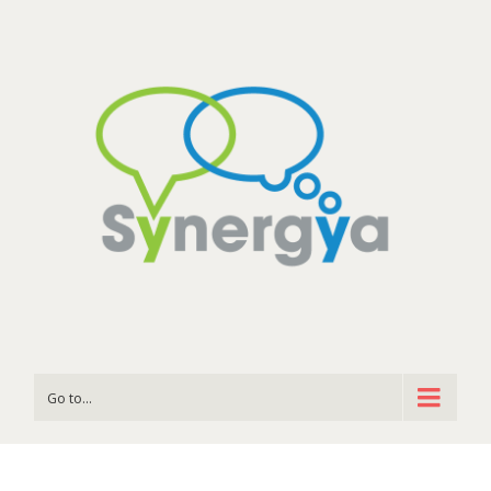
Go to...