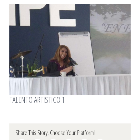
View
Larger
Image
TALENTO ARTISTICO 1
Share This Story, Choose Your Platform!