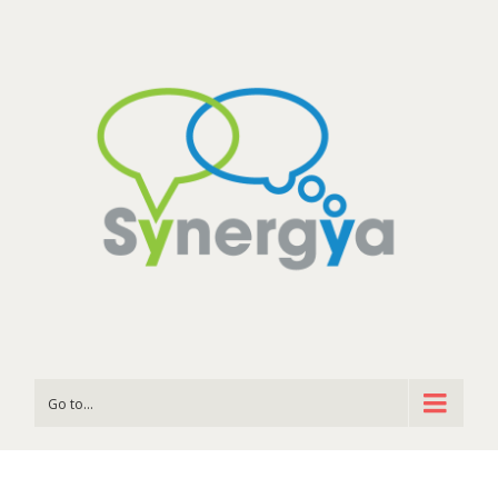
Go to...