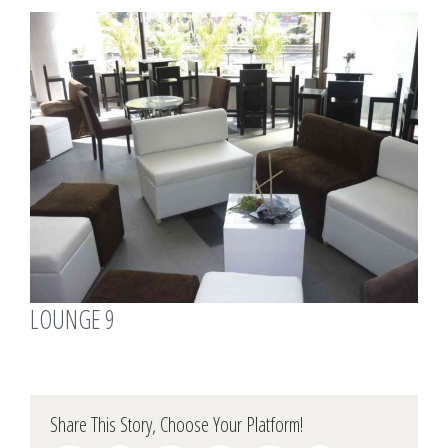
View
Larger
Image
LOUNGE 9
Share This Story, Choose Your Platform!