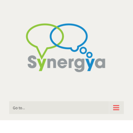
Go to...