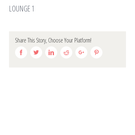
LOUNGE 1
Share This Story, Choose Your Platform!
Facebook
Twitter
Linkedin
Reddit
Google+
Pinterest