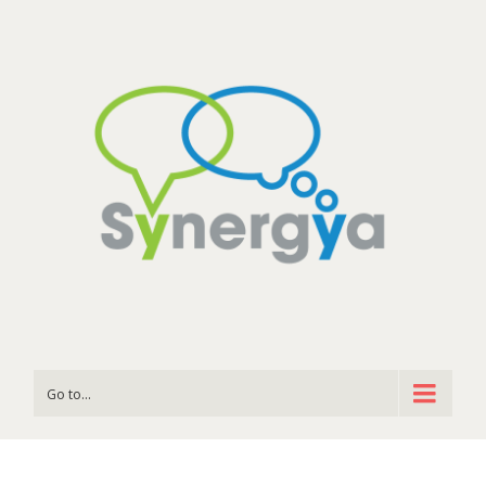
Go to...