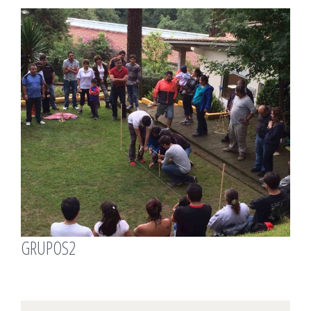
View
Larger
Image
GRUPOS2