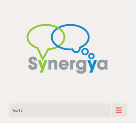
Go to...