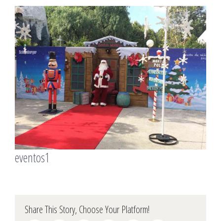
View
Larger
Image
eventos1
Share This Story, Choose Your Platform!