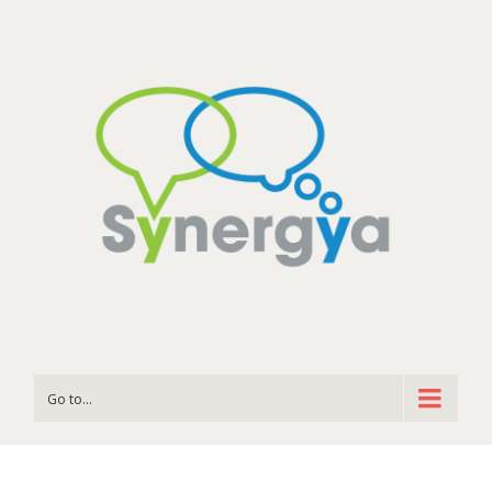
Go to...