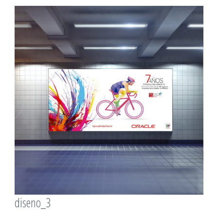
View
Larger
Image
diseno_3