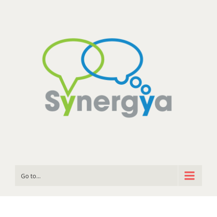
Go to...