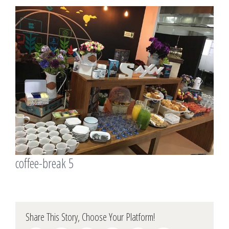
View
Larger
Image
coffee-break 5
Share This Story, Choose Your Platform!