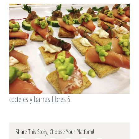
View
Larger
Image
cocteles y barras libres 6
Share This Story, Choose Your Platform!