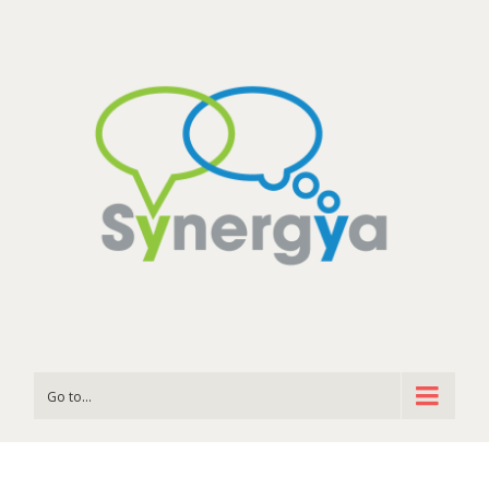
Go to...