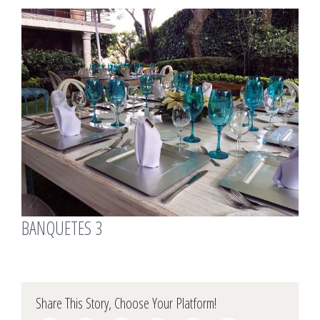
View
Larger
Image
BANQUETES 3
Share This Story, Choose Your Platform!