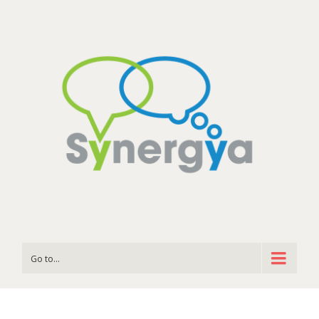
Go to...