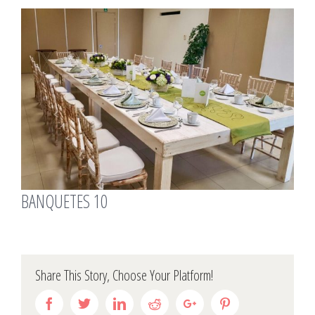
View
Larger
Image
BANQUETES 10
Share This Story, Choose Your Platform!
Facebook
Twitter
Linkedin
Reddit
Google+
Pinterest