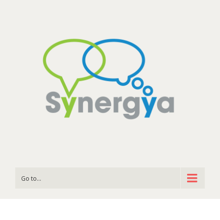
Go to...