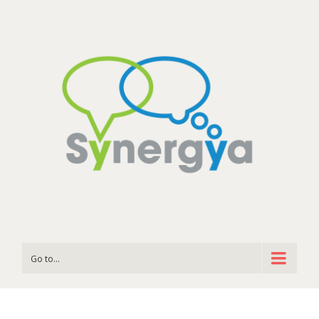
Go to...