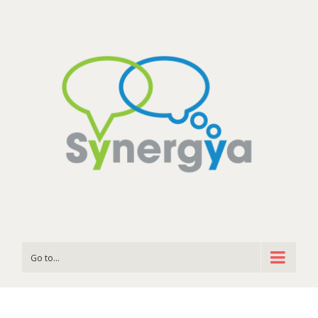
Go to...