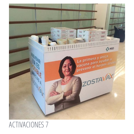
View
Larger
Image
ACTIVACIONES 7