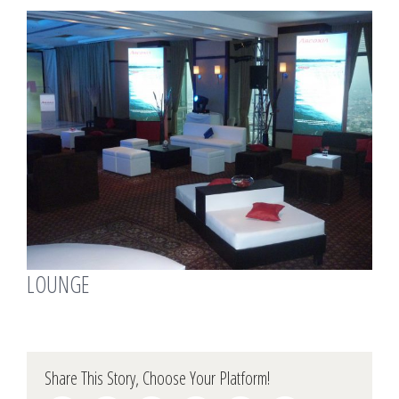
View
Larger
Image
LOUNGE
Share This Story, Choose Your Platform!