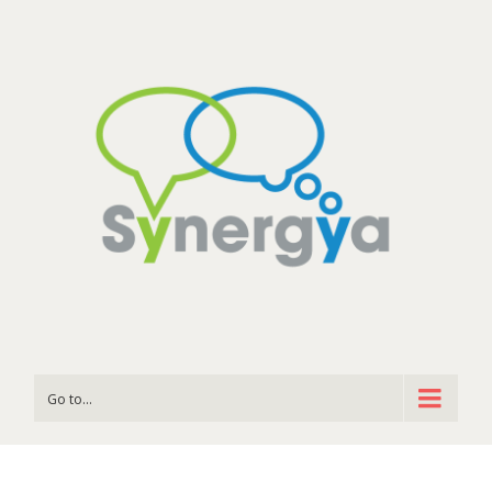
Go to...